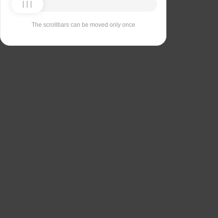
The scrollbars can be moved only once