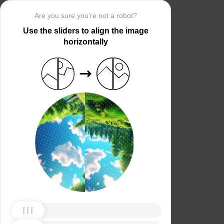
Are you sure you’re not a robot?
Use the sliders to align the image
horizontally