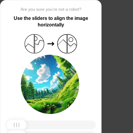
Are you sure you’re not a robot?
Use the sliders to align the image
horizontally