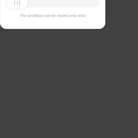
The scrollbars can be moved only once