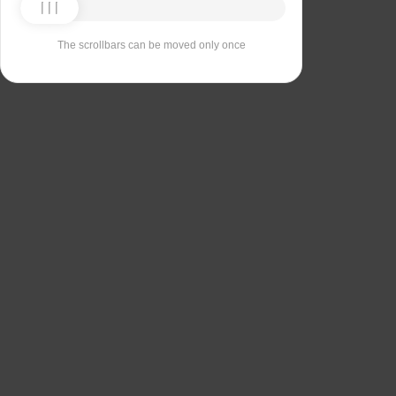
The scrollbars can be moved only once