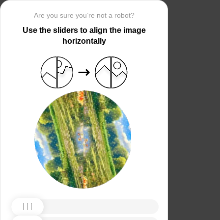
Are you sure you’re not a robot?
Use the sliders to align the image
horizontally