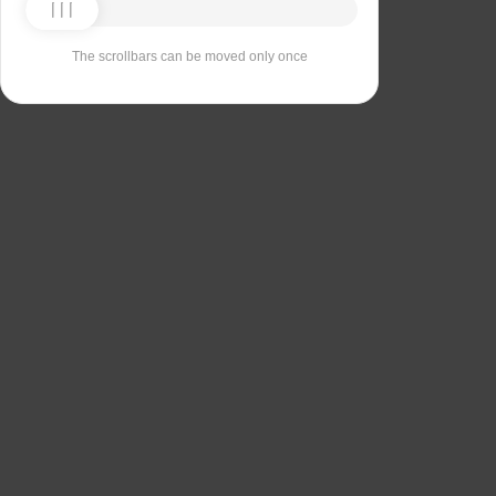
The scrollbars can be moved only once