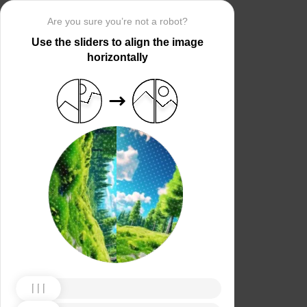
Are you sure you’re not a robot?
Use the sliders to align the image
horizontally