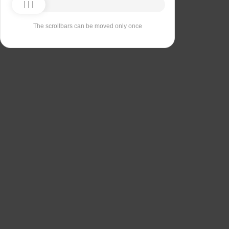
The scrollbars can be moved only once