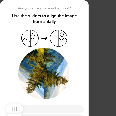
Are you sure you’re not a robot?
Use the sliders to align the image
horizontally