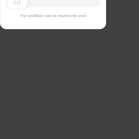
The scrollbars can be moved only once