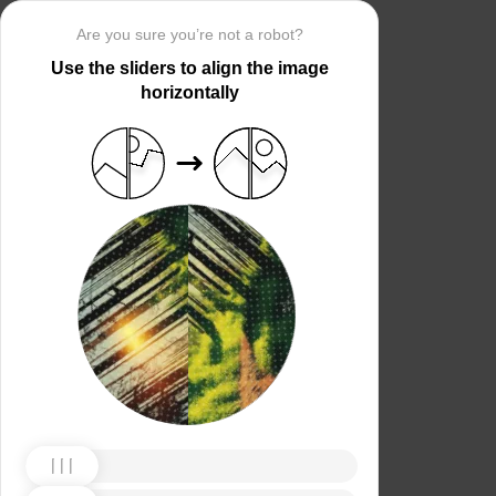
Are you sure you’re not a robot?
Use the sliders to align the image
horizontally