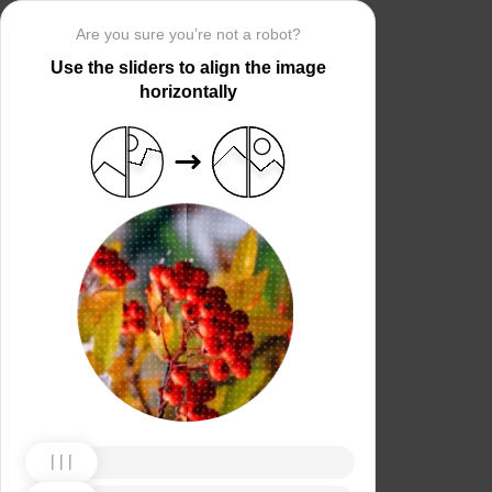
Are you sure you’re not a robot?
Use the sliders to align the image
horizontally