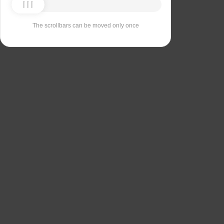
The scrollbars can be moved only once