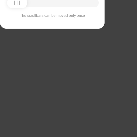
The scrollbars can be moved only once