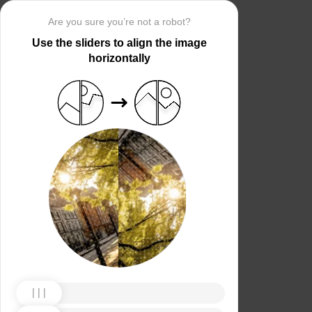
Are you sure you’re not a robot?
Use the sliders to align the image
horizontally