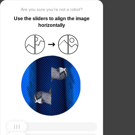
Are you sure you’re not a robot?
Use the sliders to align the image
horizontally