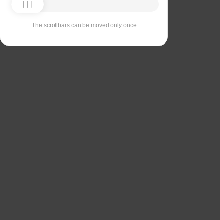
The scrollbars can be moved only once