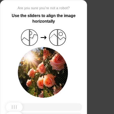
Are you sure you’re not a robot?
Use the sliders to align the image
horizontally