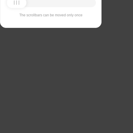
The scrollbars can be moved only once