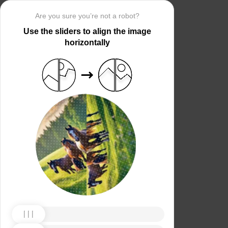
Are you sure you’re not a robot?
Use the sliders to align the image
horizontally