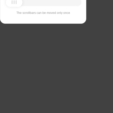
The scrollbars can be moved only once