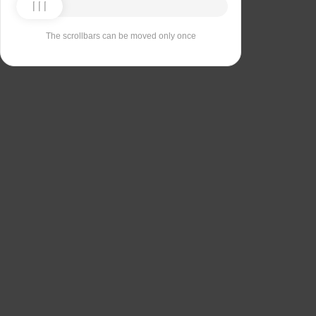
The scrollbars can be moved only once