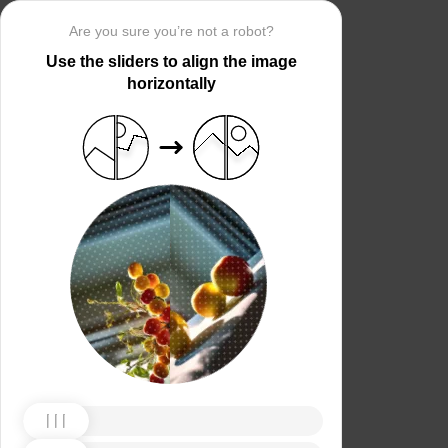
Are you sure you’re not a robot?
Use the sliders to align the image
horizontally