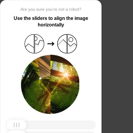
Are you sure you’re not a robot?
Use the sliders to align the image
horizontally