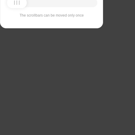
The scrollbars can be moved only once