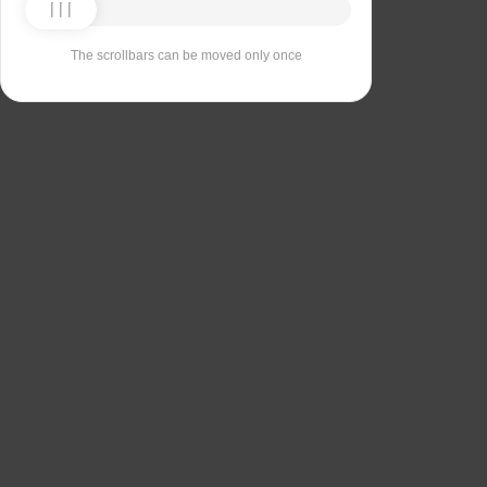
The scrollbars can be moved only once