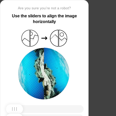
Are you sure you’re not a robot?
Use the sliders to align the image
horizontally