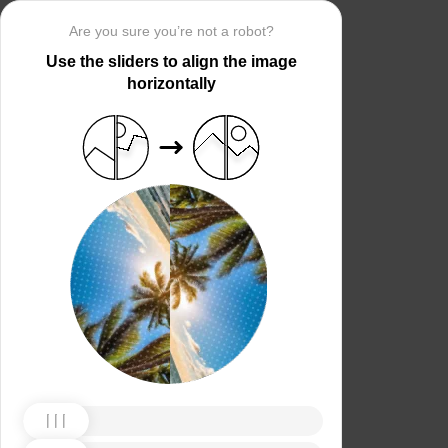
Are you sure you’re not a robot?
Use the sliders to align the image
horizontally