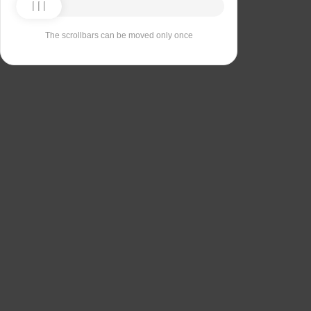
The scrollbars can be moved only once