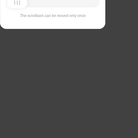
The scrollbars can be moved only once