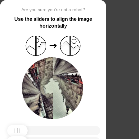
Are you sure you’re not a robot?
Use the sliders to align the image
horizontally