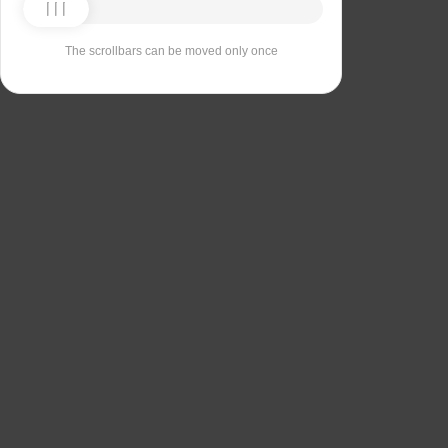
The scrollbars can be moved only once