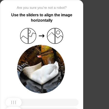
Are you sure you’re not a robot?
Use the sliders to align the image
horizontally