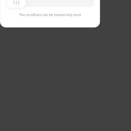
The scrollbars can be moved only once