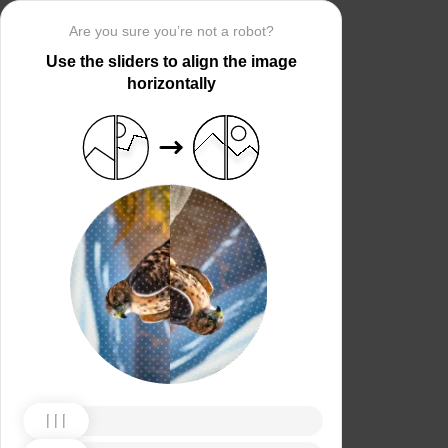
Are you sure you’re not a robot?
Use the sliders to align the image
horizontally