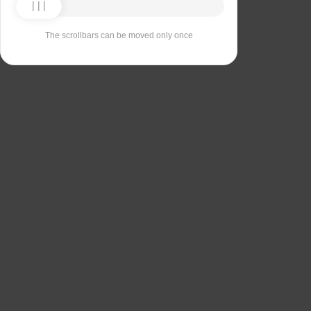
The scrollbars can be moved only once