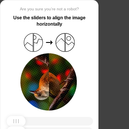
Are you sure you’re not a robot?
Use the sliders to align the image
horizontally