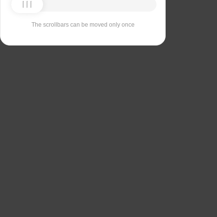
The scrollbars can be moved only once