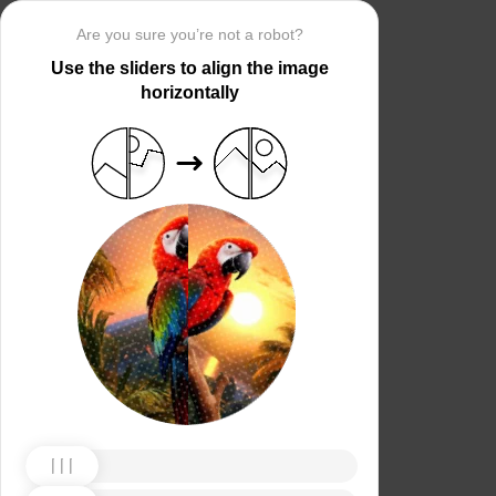
Are you sure you’re not a robot?
Use the sliders to align the image
horizontally