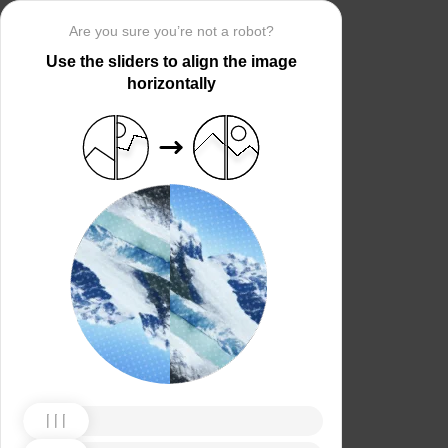
Are you sure you’re not a robot?
Use the sliders to align the image
horizontally