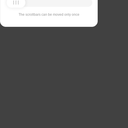
The scrollbars can be moved only once