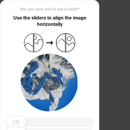
Are you sure you’re not a robot?
Use the sliders to align the image
horizontally