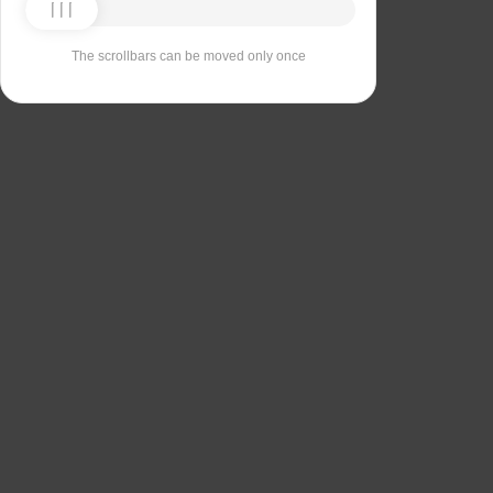
The scrollbars can be moved only once