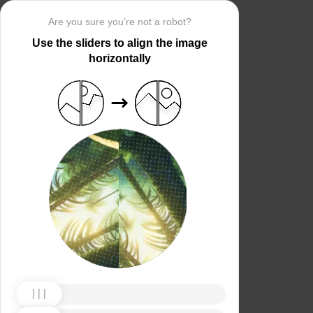
Are you sure you’re not a robot?
Use the sliders to align the image
horizontally