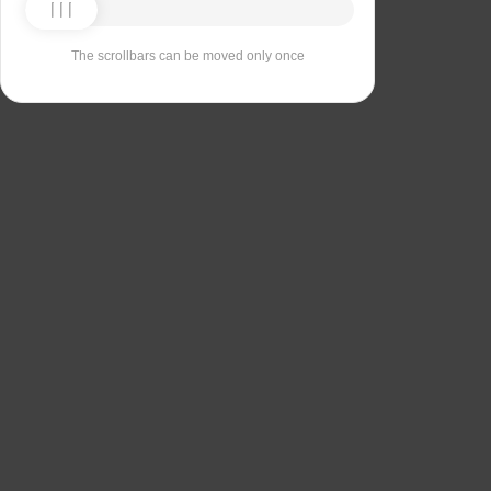
The scrollbars can be moved only once