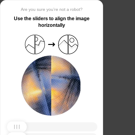
Are you sure you’re not a robot?
Use the sliders to align the image
horizontally