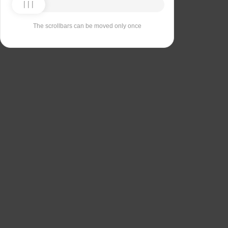
The scrollbars can be moved only once