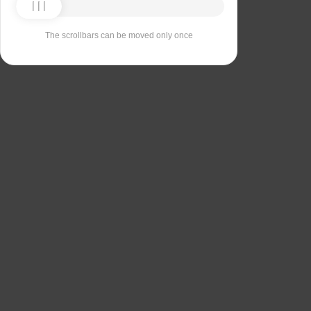
The scrollbars can be moved only once