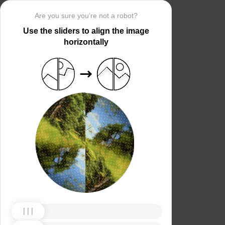
Are you sure you’re not a robot?
Use the sliders to align the image
horizontally