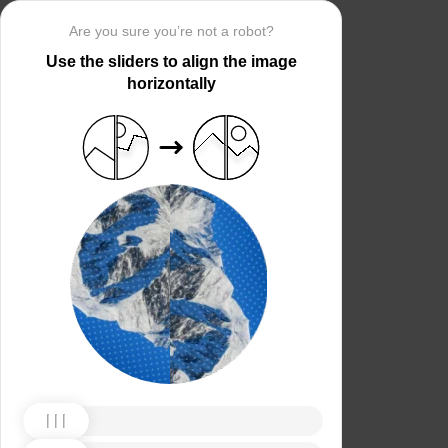
Are you sure you’re not a robot?
Use the sliders to align the image
horizontally