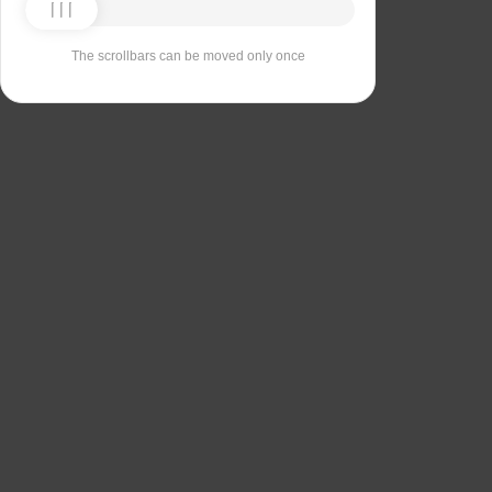
The scrollbars can be moved only once