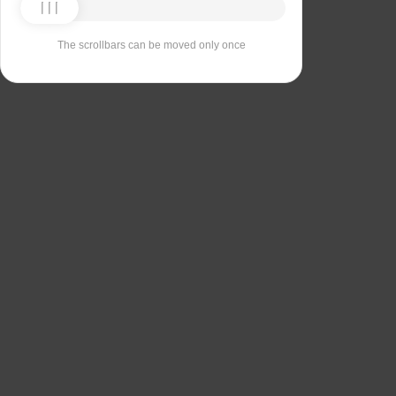
The scrollbars can be moved only once