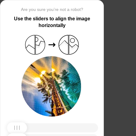
Are you sure you’re not a robot?
Use the sliders to align the image
horizontally