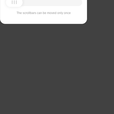
The scrollbars can be moved only once