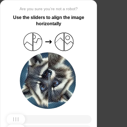
Are you sure you’re not a robot?
Use the sliders to align the image
horizontally