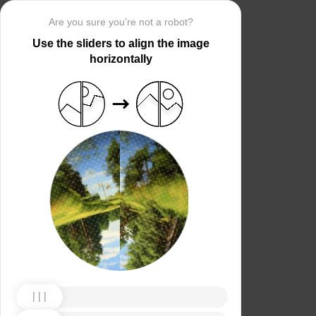
Are you sure you’re not a robot?
Use the sliders to align the image
horizontally