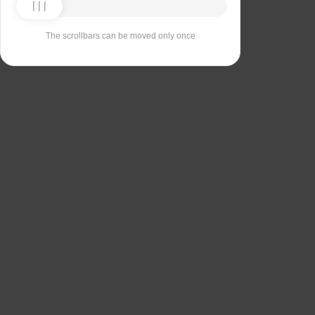
The scrollbars can be moved only once