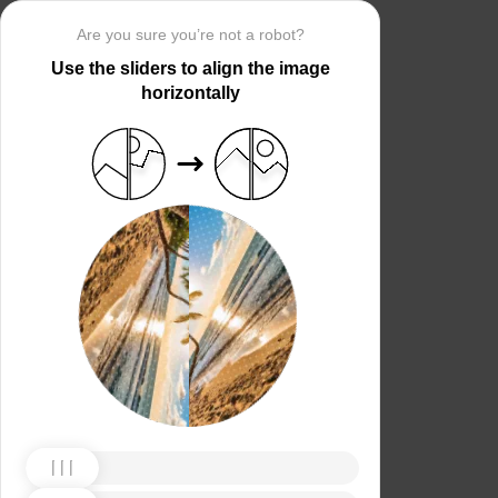
Are you sure you’re not a robot?
Use the sliders to align the image
horizontally