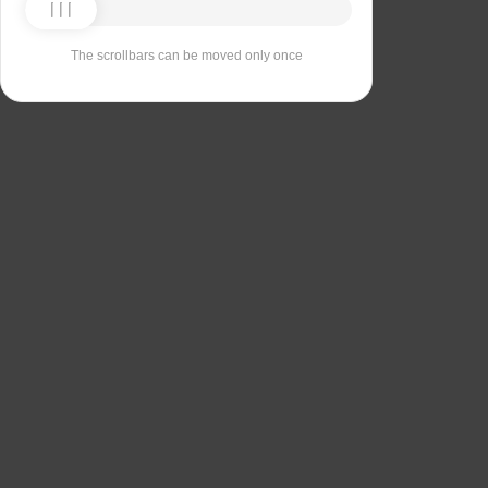
The scrollbars can be moved only once