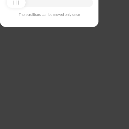
The scrollbars can be moved only once