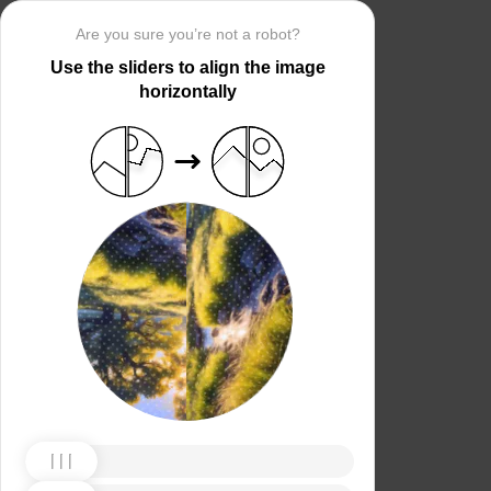
Are you sure you’re not a robot?
Use the sliders to align the image
horizontally