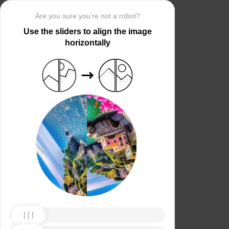
Are you sure you’re not a robot?
Use the sliders to align the image
horizontally