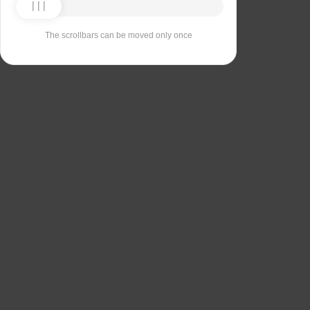
The scrollbars can be moved only once