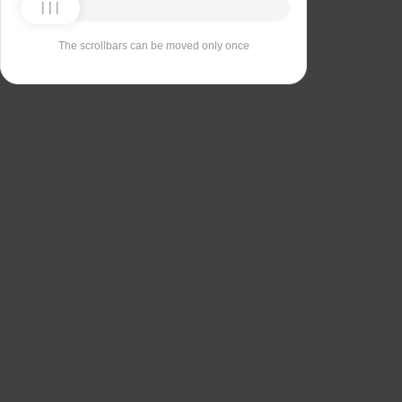
The scrollbars can be moved only once