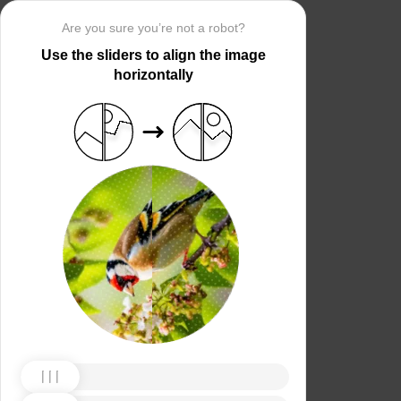
Are you sure you’re not a robot?
Use the sliders to align the image
horizontally