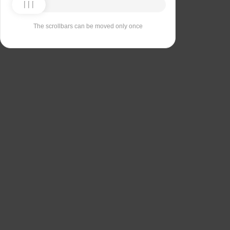
The scrollbars can be moved only once