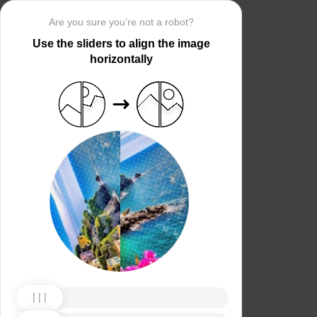
Are you sure you’re not a robot?
Use the sliders to align the image
horizontally