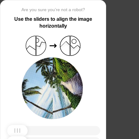
Are you sure you’re not a robot?
Use the sliders to align the image
horizontally