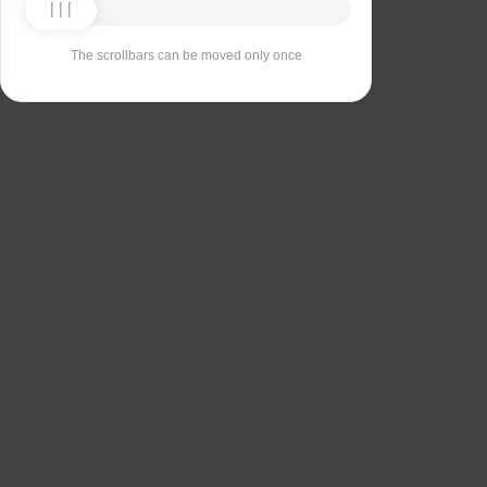
The scrollbars can be moved only once