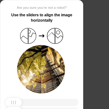
Are you sure you’re not a robot?
Use the sliders to align the image
horizontally