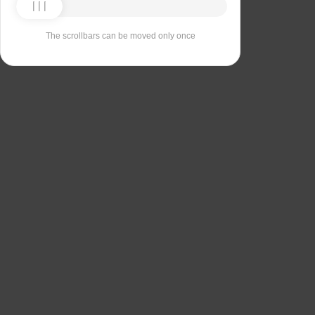
The scrollbars can be moved only once