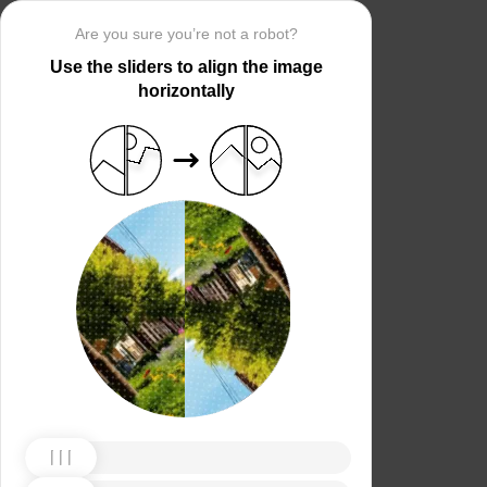
Are you sure you’re not a robot?
Use the sliders to align the image
horizontally