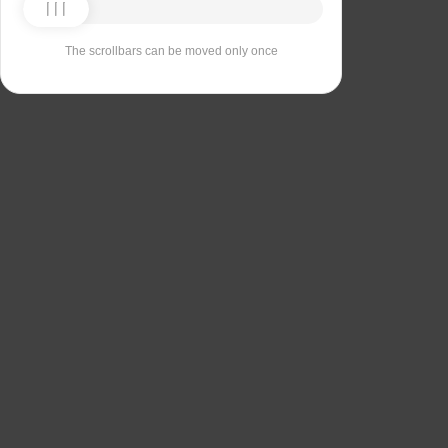
The scrollbars can be moved only once