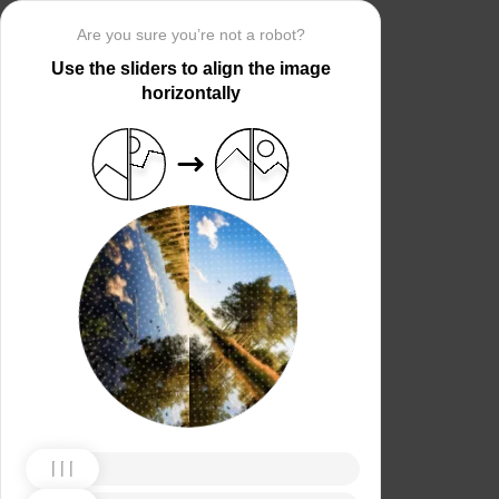
Are you sure you’re not a robot?
Use the sliders to align the image
horizontally