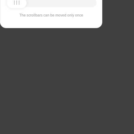
The scrollbars can be moved only once