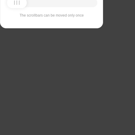
The scrollbars can be moved only once