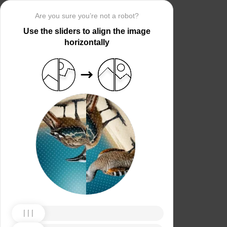
Are you sure you’re not a robot?
Use the sliders to align the image
horizontally