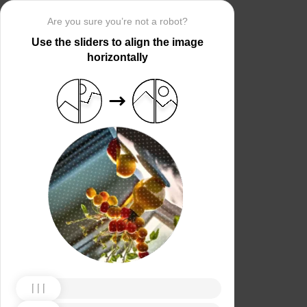
Are you sure you’re not a robot?
Use the sliders to align the image
horizontally