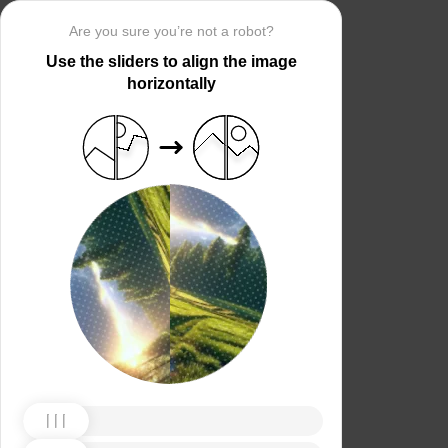
Are you sure you’re not a robot?
Use the sliders to align the image
horizontally