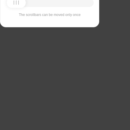
The scrollbars can be moved only once