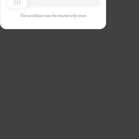
The scrollbars can be moved only once