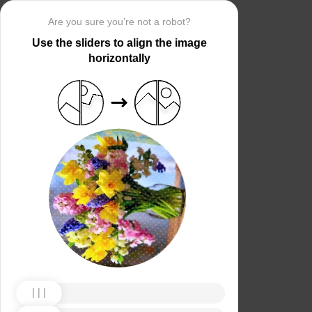
Are you sure you’re not a robot?
Use the sliders to align the image
horizontally