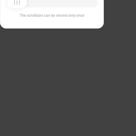
The scrollbars can be moved only once