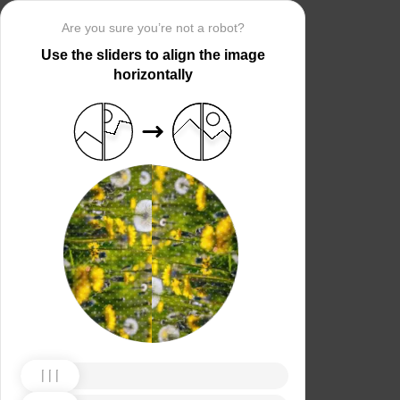
Are you sure you’re not a robot?
Use the sliders to align the image
horizontally