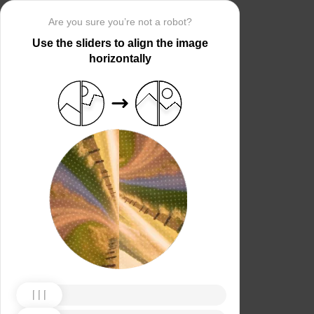
Are you sure you’re not a robot?
Use the sliders to align the image
horizontally