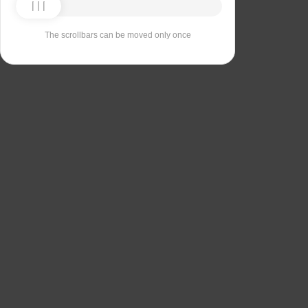
The scrollbars can be moved only once