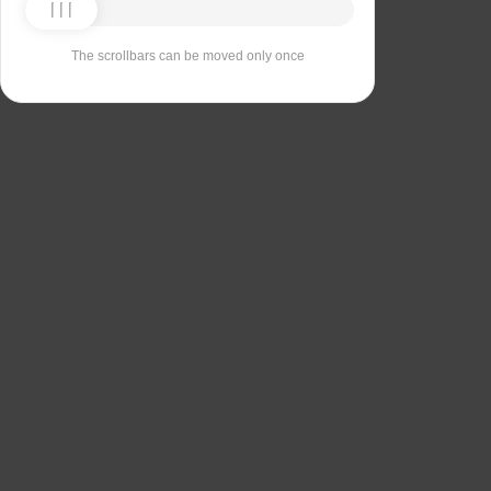
The scrollbars can be moved only once