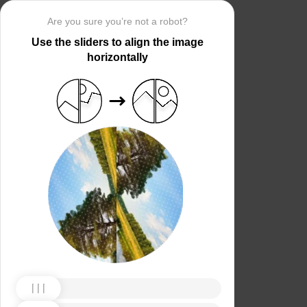
Are you sure you’re not a robot?
Use the sliders to align the image
horizontally