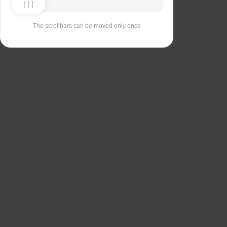
The scrollbars can be moved only once