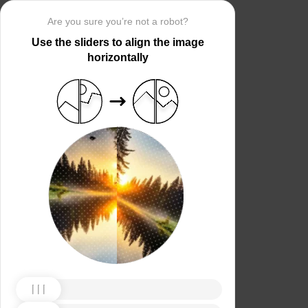
Are you sure you’re not a robot?
Use the sliders to align the image
horizontally