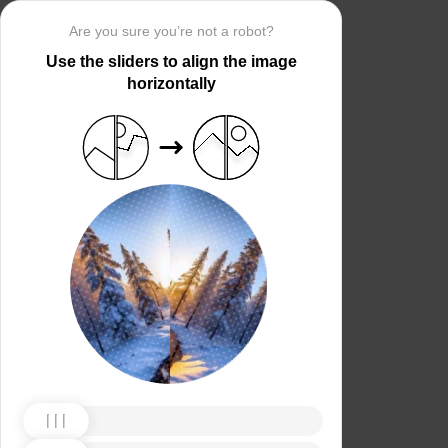
Are you sure you’re not a robot?
Use the sliders to align the image
horizontally