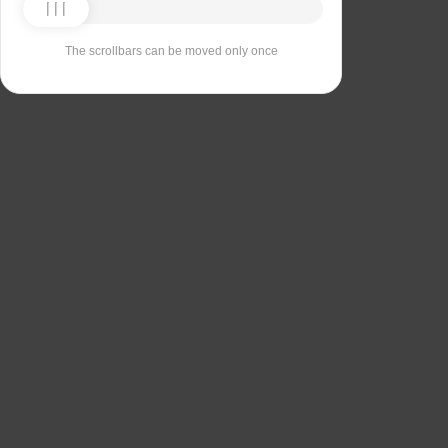
The scrollbars can be moved only once