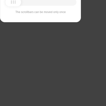
The scrollbars can be moved only once