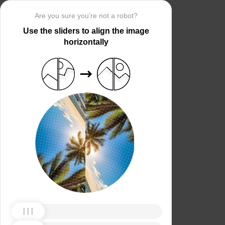
Are you sure you’re not a robot?
Use the sliders to align the image
horizontally