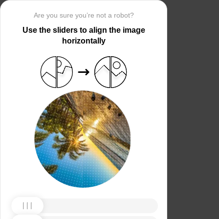
Are you sure you’re not a robot?
Use the sliders to align the image
horizontally