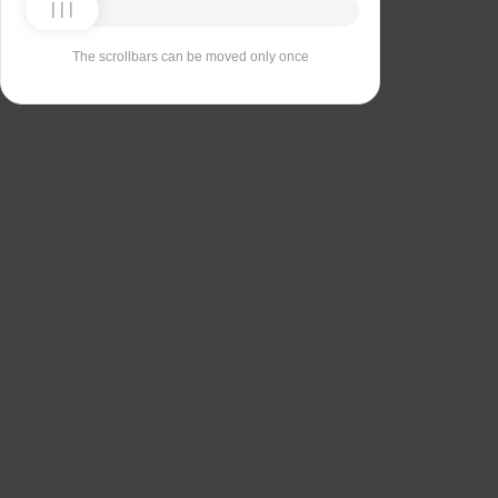
The scrollbars can be moved only once