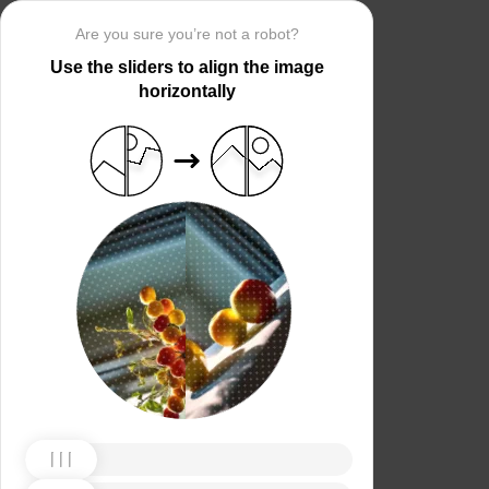
Are you sure you’re not a robot?
Use the sliders to align the image
horizontally