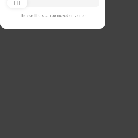
The scrollbars can be moved only once